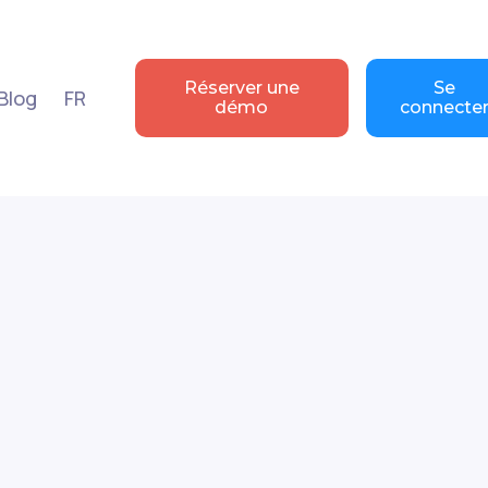
Réserver une
Se
Blog
FR
démo
connecte