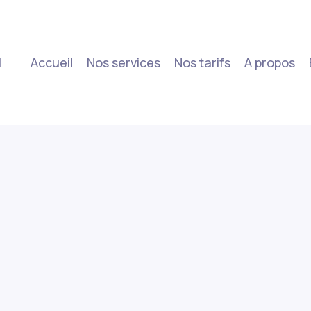
|
Accueil
Nos services
Nos tarifs
A propos