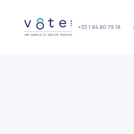
+33 1 84 80 79 18