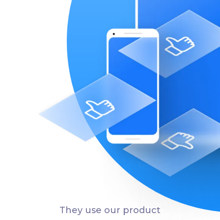
They use our product