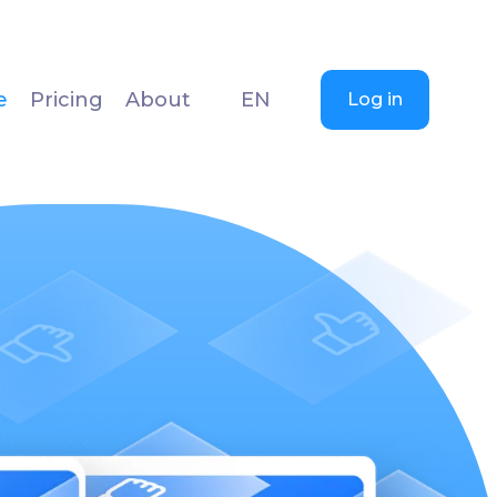
e
Pricing
About
EN
Log in