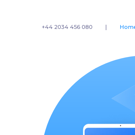
+44 2034 456 080
|
Hom