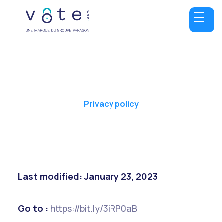
Privacy policy
Last modified: January 23, 2023
Go to :
https://bit.ly/3iRP0aB