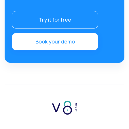
Try it for free
Book your demo