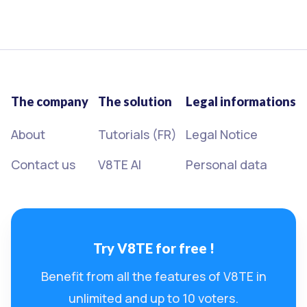
The company
The solution
Legal informations
About
Tutorials (FR)
Legal Notice
Contact us
V8TE AI
Personal data
Try V8TE for free !
Benefit from all the features of V8TE in
unlimited and up to 10 voters.